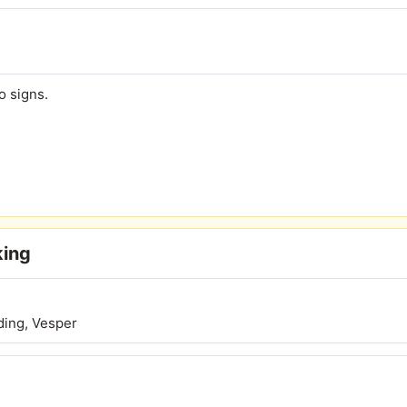
o signs.
king
ding, Vesper