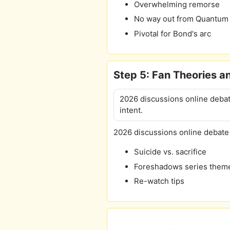
Overwhelming remorse
No way out from Quantum
Pivotal for Bond's arc
Step 5: Fan Theories a
2026 discussions online deba
intent.
2026 discussions online debate 
Suicide vs. sacrifice
Foreshadows series them
Re-watch tips