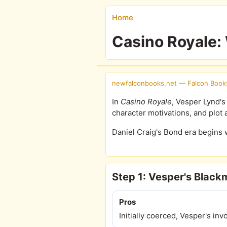
Home
Casino Royale:
newfalconbooks.net — Falcon Book
In
Casino Royale
, Vesper Lynd's
character motivations, and plot a
Daniel Craig's Bond era begins 
Step 1: Vesper's Blackm
Pros
Initially coerced, Vesper's i