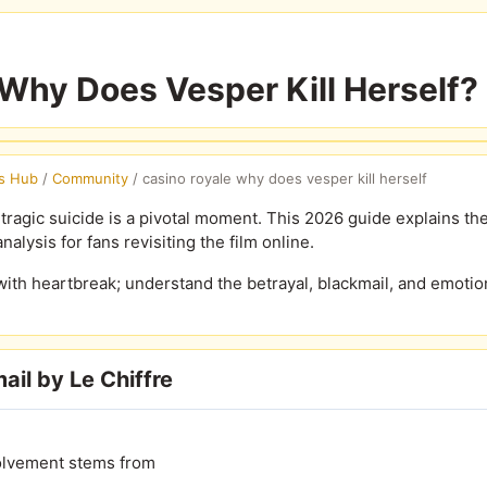
 Why Does Vesper Kill Herself
s Hub
/
Community
/
casino royale why does vesper kill herself
 tragic suicide is a pivotal moment. This 2026 guide explains t
nalysis for fans revisiting the film online.
with heartbreak; understand the betrayal, blackmail, and emotio
ail by Le Chiffre
nvolvement stems from