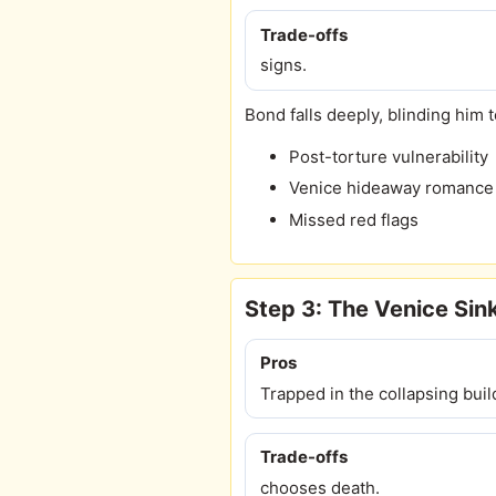
Trade-offs
signs.
Bond falls deeply, blinding him t
Post-torture vulnerability
Venice hideaway romance
Missed red flags
Step 3: The Venice Sin
Pros
Trapped in the collapsing buil
Trade-offs
chooses death.