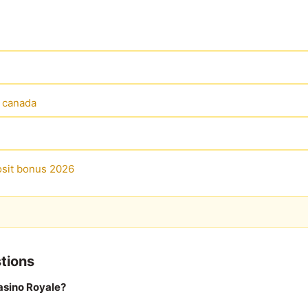
s canada
osit bonus 2026
tions
Casino Royale?