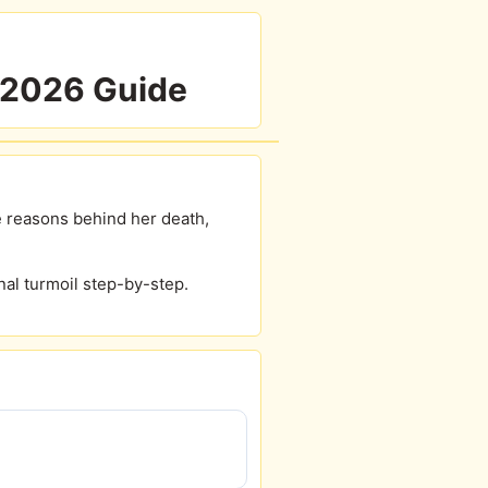
? 2026 Guide
he reasons behind her death,
nal turmoil step-by-step.