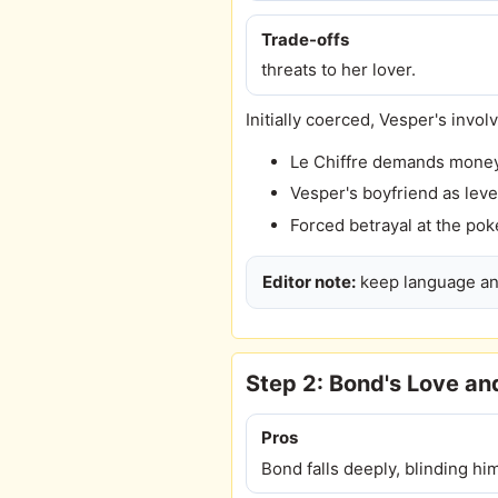
Trade-offs
threats to her lover.
Initially coerced, Vesper's invo
Le Chiffre demands money
Vesper's boyfriend as lev
Forced betrayal at the pok
Editor note:
keep language and
Step 2: Bond's Love an
Pros
Bond falls deeply, blinding hi