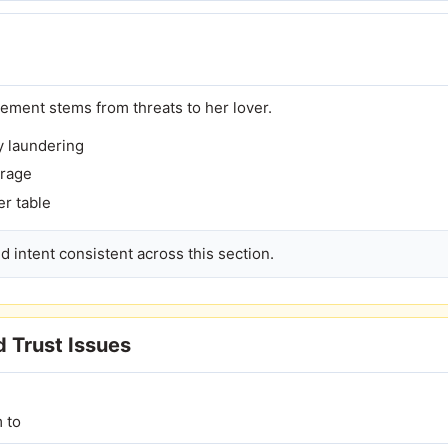
lvement stems from threats to her lover.
 laundering
erage
er table
 intent consistent across this section.
d Trust Issues
m to