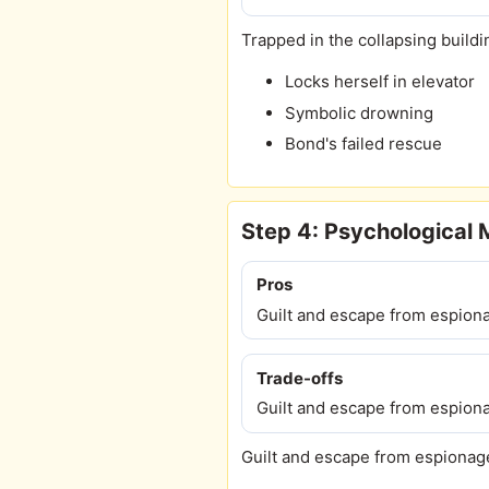
Trapped in the collapsing build
Locks herself in elevator
Symbolic drowning
Bond's failed rescue
Step 4: Psychological 
Pros
Guilt and escape from espion
Trade-offs
Guilt and escape from espion
Guilt and escape from espionag