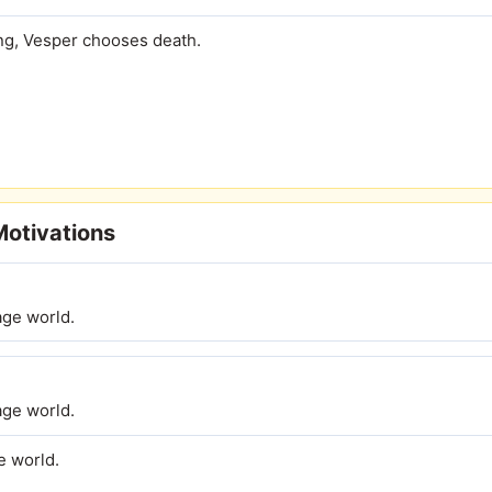
ing, Vesper chooses death.
Motivations
age world.
age world.
e world.