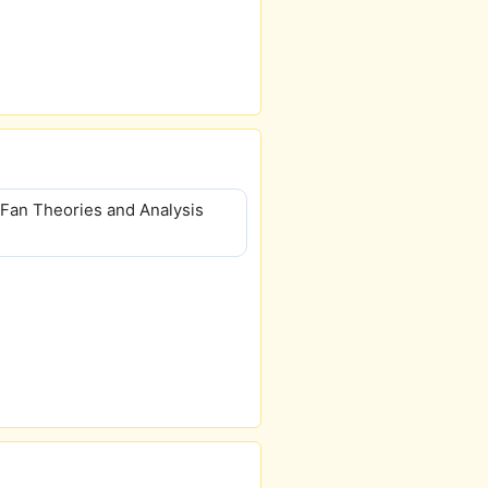
 Fan Theories and Analysis