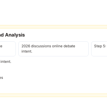
nd Analysis
te
2026 discussions online debate
Step 5:
intent.
intent.
es