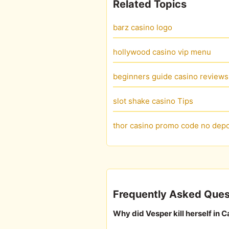
Related Topics
barz casino logo
hollywood casino vip menu
beginners guide casino review
slot shake casino Tips
thor casino promo code no dep
Frequently Asked Ques
Why did Vesper kill herself in 