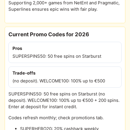
Supporting 2,000+ games from NetEnt and Pragmatic,
Superlines ensures epic wins with fair play.
Current Promo Codes for 2026
Pros
SUPERSPINS50: 50 free spins on Starburst
Trade-offs
(no deposit). WELCOME100: 100% up to €500
SUPERSPINS50: 50 free spins on Starburst (no
deposit). WELCOME100: 100% up to €500 + 200 spins.
Enter at deposit for instant credit.
Codes refresh monthly; check promotions tab.
SUPERHERO20: 20% cashback weekly