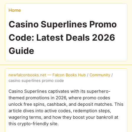
Home
Casino Superlines Promo
Code: Latest Deals 2026
Guide
newfalconbooks.net — Falcon Books Hub
/
Community
/
casino superlines promo code
Casino Superlines captivates with its superhero-
themed promotions in 2026, where promo codes
unlock free spins, cashback, and deposit matches. This
article dives into active codes, redemption steps,
wagering terms, and how they boost your bankroll at
this crypto-friendly site.