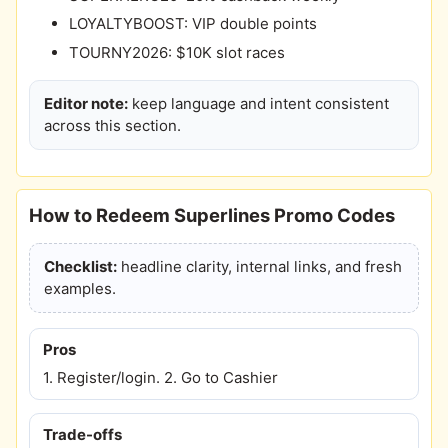
LOYALTYBOOST: VIP double points
TOURNY2026: $10K slot races
Editor note:
keep language and intent consistent
across this section.
How to Redeem Superlines Promo Codes
Checklist:
headline clarity, internal links, and fresh
examples.
Pros
1. Register/login. 2. Go to Cashier
Trade-offs