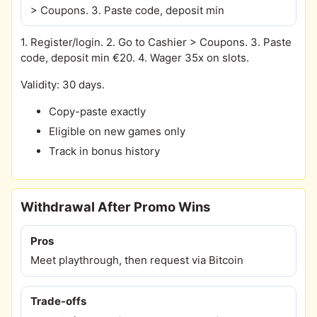
> Coupons. 3. Paste code, deposit min
1. Register/login. 2. Go to Cashier > Coupons. 3. Paste
code, deposit min €20. 4. Wager 35x on slots.
Validity: 30 days.
Copy-paste exactly
Eligible on new games only
Track in bonus history
Withdrawal After Promo Wins
Pros
Meet playthrough, then request via Bitcoin
Trade-offs