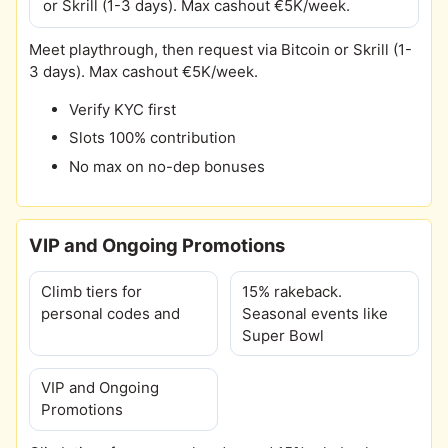
or Skrill (1-3 days). Max cashout €5K/week.
Meet playthrough, then request via Bitcoin or Skrill (1-
3 days). Max cashout €5K/week.
Verify KYC first
Slots 100% contribution
No max on no-dep bonuses
VIP and Ongoing Promotions
Climb tiers for
15% rakeback.
personal codes and
Seasonal events like
Super Bowl
VIP and Ongoing
Promotions