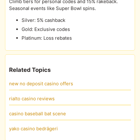
Climb tiers for personal codes and 15% rakeback.
Seasonal events like Super Bowl spins.
Silver: 5% cashback
Gold: Exclusive codes
Platinum: Loss rebates
Related Topics
new no deposit casino offers
rialto casino reviews
casino baseball bat scene
yako casino bedrägeri