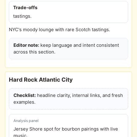
Trade-offs
tastings.
NYC's moody lounge with rare Scotch tastings.
Editor note:
keep language and intent consistent
across this section.
Hard Rock Atlantic City
Checklist:
headline clarity, internal links, and fresh
examples.
Analysis panel
Jersey Shore spot for bourbon pairings with live
music.