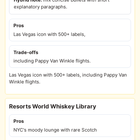
explanatory paragraphs.
Pros
Las Vegas icon with 500+ labels,
Trade-offs
including Pappy Van Winkle flights.
Las Vegas icon with 500+ labels, including Pappy Van
Winkle flights.
Resorts World Whiskey Library
Pros
NYC's moody lounge with rare Scotch