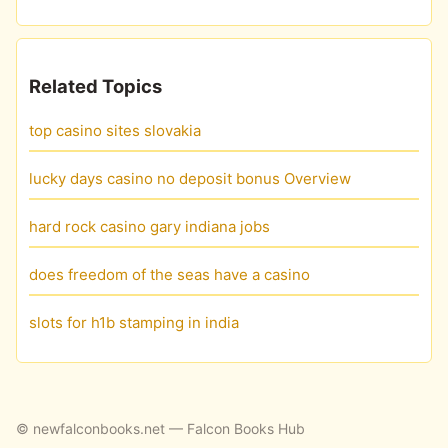
Related Topics
top casino sites slovakia
lucky days casino no deposit bonus Overview
hard rock casino gary indiana jobs
does freedom of the seas have a casino
slots for h1b stamping in india
© newfalconbooks.net — Falcon Books Hub