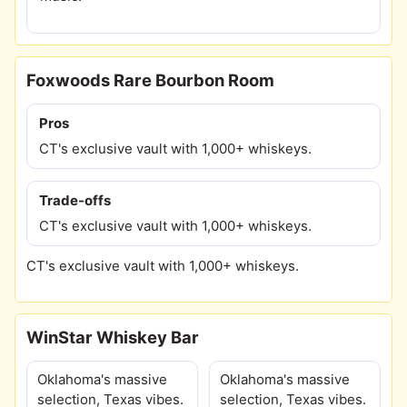
Foxwoods Rare Bourbon Room
Pros
CT's exclusive vault with 1,000+ whiskeys.
Trade-offs
CT's exclusive vault with 1,000+ whiskeys.
CT's exclusive vault with 1,000+ whiskeys.
WinStar Whiskey Bar
Oklahoma's massive
Oklahoma's massive
selection, Texas vibes.
selection, Texas vibes.