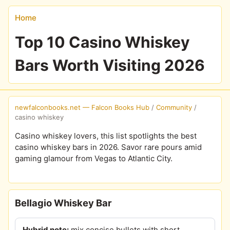
Home
Top 10 Casino Whiskey
Bars Worth Visiting 2026
newfalconbooks.net — Falcon Books Hub
/
Community
/
casino whiskey
Casino whiskey lovers, this list spotlights the best
casino whiskey bars in 2026. Savor rare pours amid
gaming glamour from Vegas to Atlantic City.
Bellagio Whiskey Bar
Hybrid note:
mix concise bullets with short