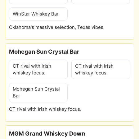
WinStar Whiskey Bar
Oklahoma's massive selection, Texas vibes.
Mohegan Sun Crystal Bar
CT rival with Irish
CT rival with Irish
whiskey focus.
whiskey focus.
Mohegan Sun Crystal
Bar
CT rival with Irish whiskey focus.
MGM Grand Whiskey Down