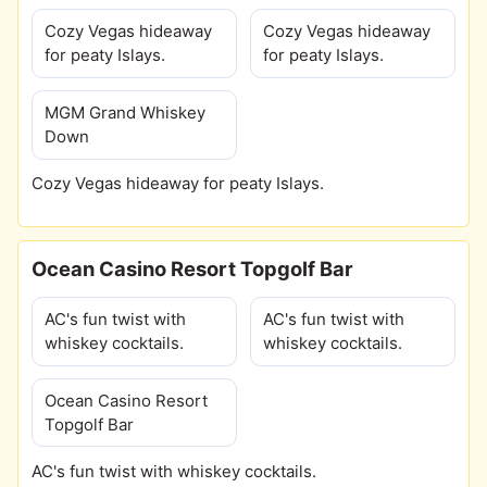
Cozy Vegas hideaway
Cozy Vegas hideaway
for peaty Islays.
for peaty Islays.
MGM Grand Whiskey
Down
Cozy Vegas hideaway for peaty Islays.
Ocean Casino Resort Topgolf Bar
AC's fun twist with
AC's fun twist with
whiskey cocktails.
whiskey cocktails.
Ocean Casino Resort
Topgolf Bar
AC's fun twist with whiskey cocktails.