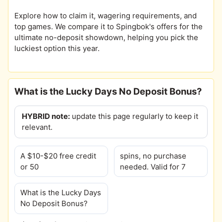
Explore how to claim it, wagering requirements, and
top games. We compare it to Spingbok's offers for the
ultimate no-deposit showdown, helping you pick the
luckiest option this year.
What is the Lucky Days No Deposit Bonus?
HYBRID note:
update this page regularly to keep it
relevant.
A $10-$20 free credit
spins, no purchase
or 50
needed. Valid for 7
What is the Lucky Days
No Deposit Bonus?