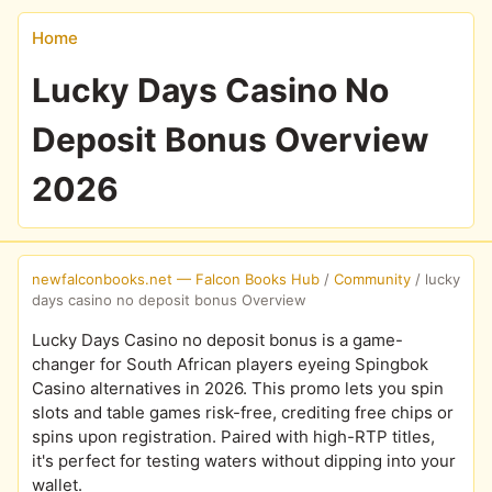
Home
Lucky Days Casino No
Deposit Bonus Overview
2026
newfalconbooks.net — Falcon Books Hub
/
Community
/
lucky
days casino no deposit bonus Overview
Lucky Days Casino no deposit bonus is a game-
changer for South African players eyeing Spingbok
Casino alternatives in 2026. This promo lets you spin
slots and table games risk-free, crediting free chips or
spins upon registration. Paired with high-RTP titles,
it's perfect for testing waters without dipping into your
wallet.