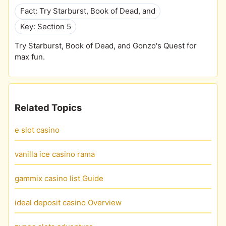
Fact: Try Starburst, Book of Dead, and
Key: Section 5
Try Starburst, Book of Dead, and Gonzo's Quest for
max fun.
Related Topics
e slot casino
vanilla ice casino rama
gammix casino list Guide
ideal deposit casino Overview