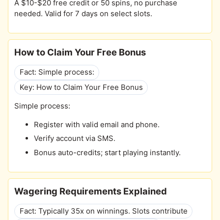
A $10-$20 free credit or 50 spins, no purchase
needed. Valid for 7 days on select slots.
How to Claim Your Free Bonus
Fact: Simple process:
Key: How to Claim Your Free Bonus
Simple process:
Register with valid email and phone.
Verify account via SMS.
Bonus auto-credits; start playing instantly.
Wagering Requirements Explained
Fact: Typically 35x on winnings. Slots contribute