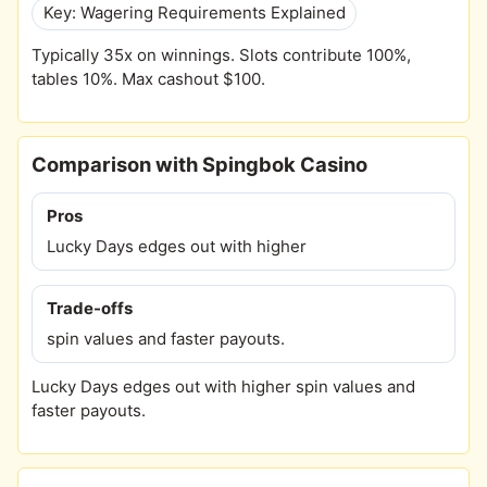
Key: Wagering Requirements Explained
Typically 35x on winnings. Slots contribute 100%,
tables 10%. Max cashout $100.
Comparison with Spingbok Casino
Pros
Lucky Days edges out with higher
Trade-offs
spin values and faster payouts.
Lucky Days edges out with higher spin values and
faster payouts.