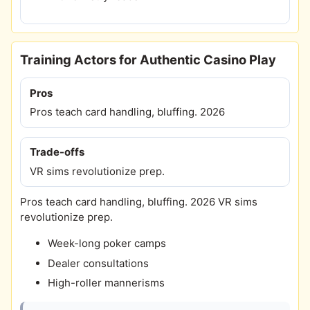
Training Actors for Authentic Casino Play
Pros
Pros teach card handling, bluffing. 2026
Trade-offs
VR sims revolutionize prep.
Pros teach card handling, bluffing. 2026 VR sims
revolutionize prep.
Week-long poker camps
Dealer consultations
High-roller mannerisms