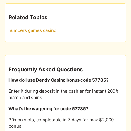
Related Topics
numbers games casino
Frequently Asked Questions
How do I use Dendy Casino bonus code 57785?
Enter it during deposit in the cashier for instant 200%
match and spins.
What’s the wagering for code 57785?
30x on slots, completable in 7 days for max $2,000
bonus.