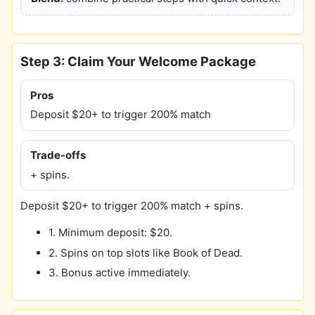
Step 3: Claim Your Welcome Package
Pros
Deposit $20+ to trigger 200% match
Trade-offs
+ spins.
Deposit $20+ to trigger 200% match + spins.
1. Minimum deposit: $20.
2. Spins on top slots like Book of Dead.
3. Bonus active immediately.