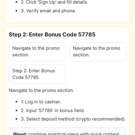
2. Click 'Sign Up' and fill details.
3. Verify email and phone.
Step 2: Enter Bonus Code 57785
Navigate to the promo
Navigate to the promo
section.
section.
Step 2: Enter Bonus
Code 57785
Navigate to the promo section.
1. Log in to cashier.
2. Input '57785' in bonus field.
3. Select deposit method (crypto recommended).
Blend:
combine practical steps with quick context.