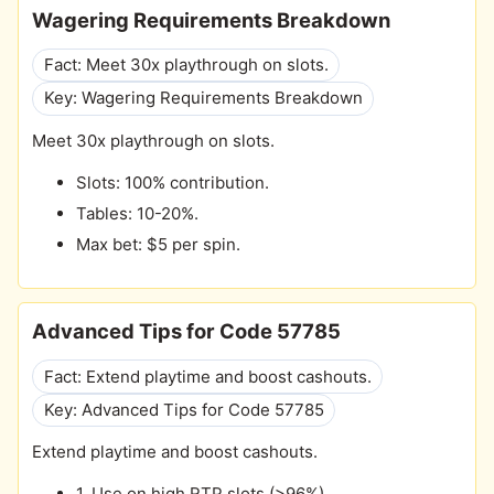
Wagering Requirements Breakdown
Fact: Meet 30x playthrough on slots.
Key: Wagering Requirements Breakdown
Meet 30x playthrough on slots.
Slots: 100% contribution.
Tables: 10-20%.
Max bet: $5 per spin.
Advanced Tips for Code 57785
Fact: Extend playtime and boost cashouts.
Key: Advanced Tips for Code 57785
Extend playtime and boost cashouts.
1. Use on high RTP slots (>96%).