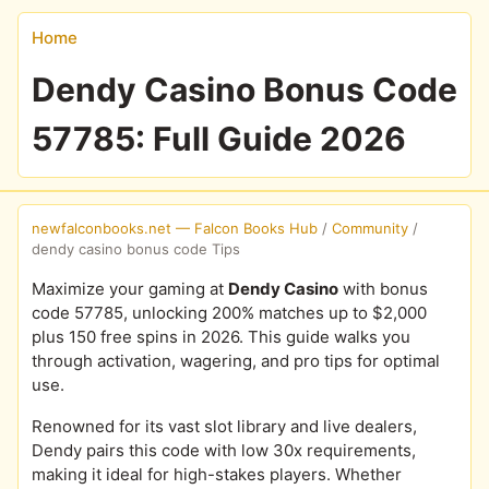
Home
Dendy Casino Bonus Code
57785: Full Guide 2026
newfalconbooks.net — Falcon Books Hub
/
Community
/
dendy casino bonus code Tips
Maximize your gaming at
Dendy Casino
with bonus
code 57785, unlocking 200% matches up to $2,000
plus 150 free spins in 2026. This guide walks you
through activation, wagering, and pro tips for optimal
use.
Renowned for its vast slot library and live dealers,
Dendy pairs this code with low 30x requirements,
making it ideal for high-stakes players. Whether