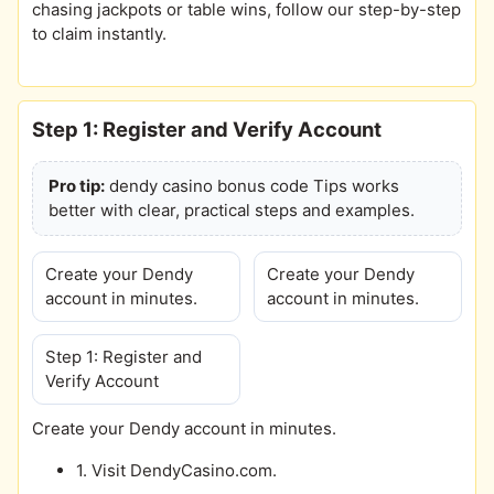
chasing jackpots or table wins, follow our step-by-step
to claim instantly.
Step 1: Register and Verify Account
Pro tip:
dendy casino bonus code Tips works
better with clear, practical steps and examples.
Create your Dendy
Create your Dendy
account in minutes.
account in minutes.
Step 1: Register and
Verify Account
Create your Dendy account in minutes.
1. Visit DendyCasino.com.