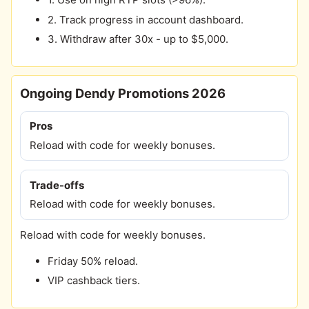
2. Track progress in account dashboard.
3. Withdraw after 30x - up to $5,000.
Ongoing Dendy Promotions 2026
Pros
Reload with code for weekly bonuses.
Trade-offs
Reload with code for weekly bonuses.
Reload with code for weekly bonuses.
Friday 50% reload.
VIP cashback tiers.