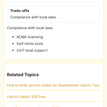
Trade-offs
Compliance with local laws.
Compliance with local laws.
ACMA licensing
Self-limits tools
24/7 local support
Related Topics
how to enter promo codes for doubledown casino Tips
casino classic 500 free