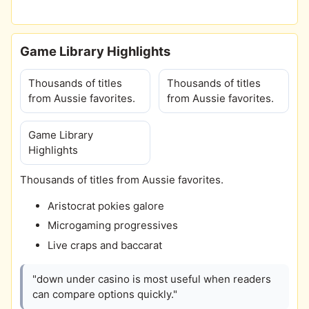
Game Library Highlights
Thousands of titles
Thousands of titles
from Aussie favorites.
from Aussie favorites.
Game Library
Highlights
Thousands of titles from Aussie favorites.
Aristocrat pokies galore
Microgaming progressives
Live craps and baccarat
"down under casino is most useful when readers
can compare options quickly."