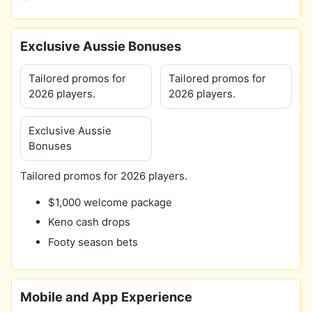
Exclusive Aussie Bonuses
Tailored promos for
Tailored promos for
2026 players.
2026 players.
Exclusive Aussie
Bonuses
Tailored promos for 2026 players.
$1,000 welcome package
Keno cash drops
Footy season bets
Mobile and App Experience