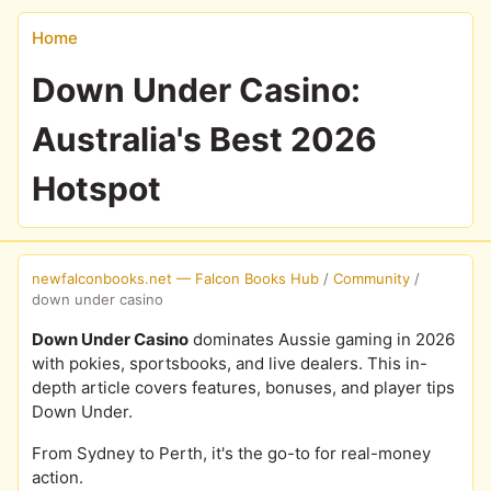
Home
Down Under Casino:
Australia's Best 2026
Hotspot
newfalconbooks.net — Falcon Books Hub
/
Community
/
down under casino
Down Under Casino
dominates Aussie gaming in 2026
with pokies, sportsbooks, and live dealers. This in-
depth article covers features, bonuses, and player tips
Down Under.
From Sydney to Perth, it's the go-to for real-money
action.