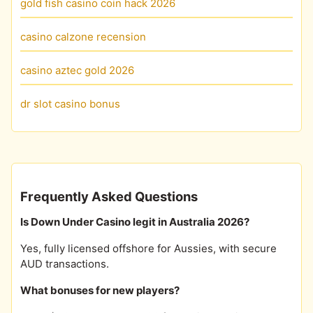
gold fish casino coin hack 2026
casino calzone recension
casino aztec gold 2026
dr slot casino bonus
Frequently Asked Questions
Is Down Under Casino legit in Australia 2026?
Yes, fully licensed offshore for Aussies, with secure
AUD transactions.
What bonuses for new players?