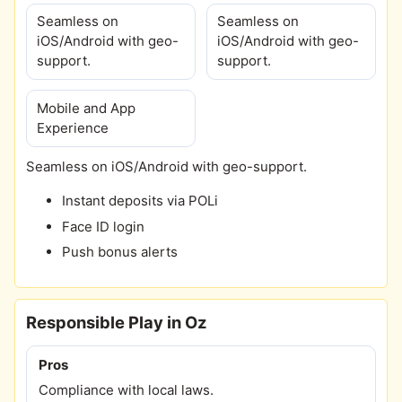
Seamless on
Seamless on
iOS/Android with geo-
iOS/Android with geo-
support.
support.
Mobile and App
Experience
Seamless on iOS/Android with geo-support.
Instant deposits via POLi
Face ID login
Push bonus alerts
Responsible Play in Oz
Pros
Compliance with local laws.