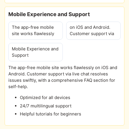
Mobile Experience and Support
The app-free mobile
on iOS and Android.
site works flawlessly
Customer support via
Mobile Experience and
Support
The app-free mobile site works flawlessly on iOS and
Android. Customer support via live chat resolves
issues swiftly, with a comprehensive FAQ section for
self-help.
Optimized for all devices
24/7 multilingual support
Helpful tutorials for beginners