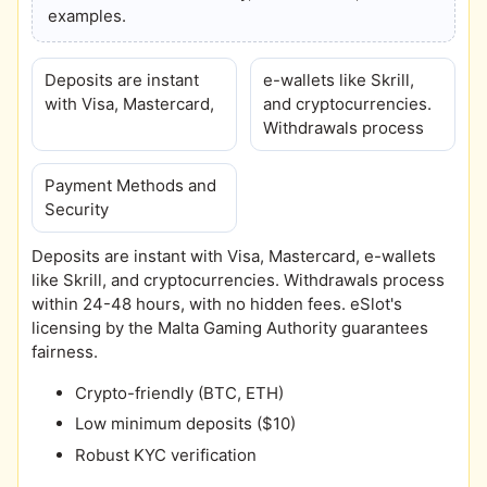
examples.
Deposits are instant
e-wallets like Skrill,
with Visa, Mastercard,
and cryptocurrencies.
Withdrawals process
Payment Methods and
Security
Deposits are instant with Visa, Mastercard, e-wallets
like Skrill, and cryptocurrencies. Withdrawals process
within 24-48 hours, with no hidden fees. eSlot's
licensing by the Malta Gaming Authority guarantees
fairness.
Crypto-friendly (BTC, ETH)
Low minimum deposits ($10)
Robust KYC verification