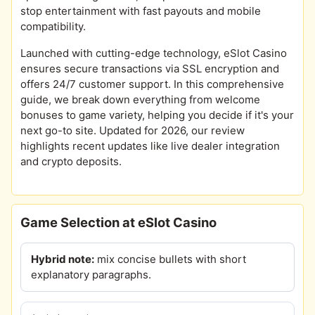
stop entertainment with fast payouts and mobile
compatibility.
Launched with cutting-edge technology, eSlot Casino
ensures secure transactions via SSL encryption and
offers 24/7 customer support. In this comprehensive
guide, we break down everything from welcome
bonuses to game variety, helping you decide if it's your
next go-to site. Updated for 2026, our review
highlights recent updates like live dealer integration
and crypto deposits.
Game Selection at eSlot Casino
Hybrid note:
mix concise bullets with short
explanatory paragraphs.