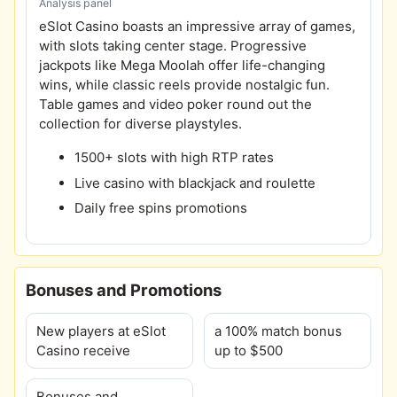
Analysis panel
eSlot Casino boasts an impressive array of games,
with slots taking center stage. Progressive
jackpots like Mega Moolah offer life-changing
wins, while classic reels provide nostalgic fun.
Table games and video poker round out the
collection for diverse playstyles.
1500+ slots with high RTP rates
Live casino with blackjack and roulette
Daily free spins promotions
Bonuses and Promotions
New players at eSlot
a 100% match bonus
Casino receive
up to $500
Bonuses and