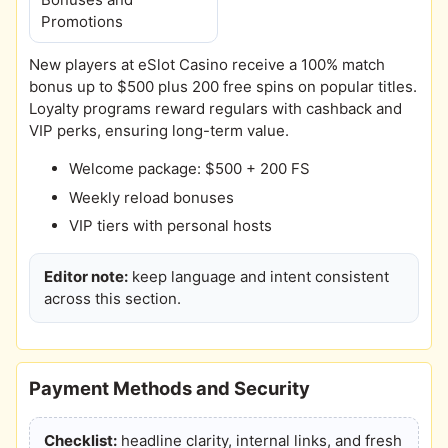
Promotions
New players at eSlot Casino receive a 100% match
bonus up to $500 plus 200 free spins on popular titles.
Loyalty programs reward regulars with cashback and
VIP perks, ensuring long-term value.
Welcome package: $500 + 200 FS
Weekly reload bonuses
VIP tiers with personal hosts
Editor note:
keep language and intent consistent
across this section.
Payment Methods and Security
Checklist:
headline clarity, internal links, and fresh