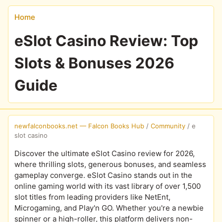
Home
eSlot Casino Review: Top
Slots & Bonuses 2026
Guide
newfalconbooks.net — Falcon Books Hub
/
Community
/
e
slot casino
Discover the ultimate eSlot Casino review for 2026,
where thrilling slots, generous bonuses, and seamless
gameplay converge. eSlot Casino stands out in the
online gaming world with its vast library of over 1,500
slot titles from leading providers like NetEnt,
Microgaming, and Play'n GO. Whether you're a newbie
spinner or a high-roller, this platform delivers non-