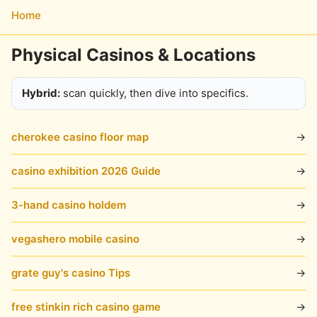
Home
Physical Casinos & Locations
Hybrid:
scan quickly, then dive into specifics.
cherokee casino floor map
→
casino exhibition 2026 Guide
→
3-hand casino holdem
→
vegashero mobile casino
→
grate guy's casino Tips
→
free stinkin rich casino game
→