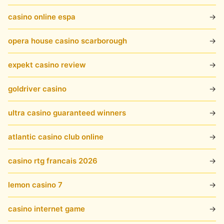
casino online espa
→
opera house casino scarborough
→
expekt casino review
→
goldriver casino
→
ultra casino guaranteed winners
→
atlantic casino club online
→
casino rtg francais 2026
→
lemon casino 7
→
casino internet game
→