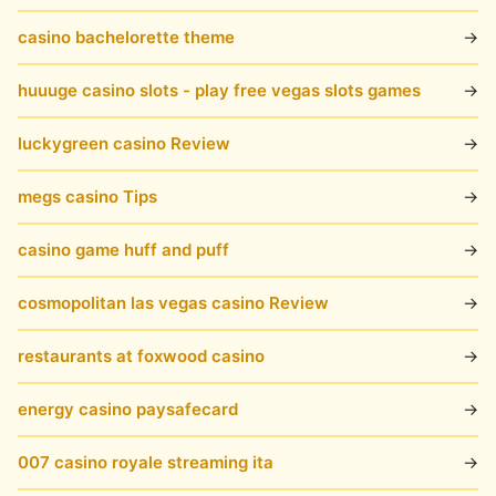
casino bachelorette theme
→
huuuge casino slots - play free vegas slots games
→
luckygreen casino Review
→
megs casino Tips
→
casino game huff and puff
→
cosmopolitan las vegas casino Review
→
restaurants at foxwood casino
→
energy casino paysafecard
→
007 casino royale streaming ita
→