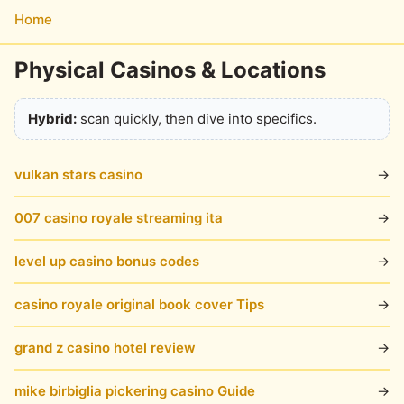
Home
Physical Casinos & Locations
Hybrid:
scan quickly, then dive into specifics.
vulkan stars casino
→
007 casino royale streaming ita
→
level up casino bonus codes
→
casino royale original book cover Tips
→
grand z casino hotel review
→
mike birbiglia pickering casino Guide
→