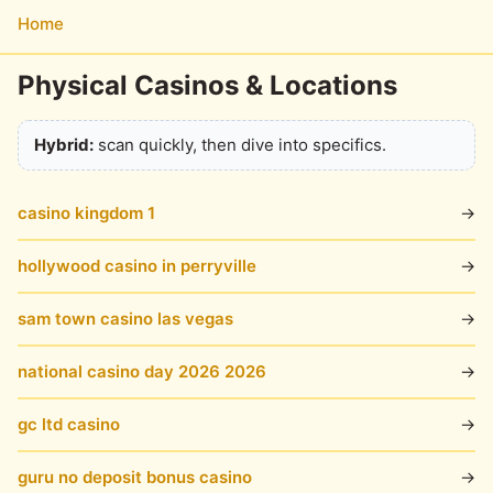
Home
Physical Casinos & Locations
Hybrid:
scan quickly, then dive into specifics.
casino kingdom 1
→
hollywood casino in perryville
→
sam town casino las vegas
→
national casino day 2026 2026
→
gc ltd casino
→
guru no deposit bonus casino
→