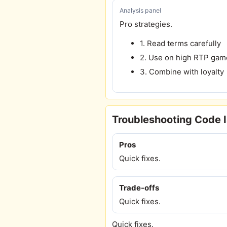
Analysis panel
Pro strategies.
1. Read terms carefully
2. Use on high RTP gam
3. Combine with loyalty
Troubleshooting Code 
Pros
Quick fixes.
Trade-offs
Quick fixes.
Quick fixes.