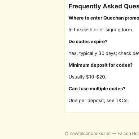
Frequently Asked Ques
Where to enter Quechan prom
In the cashier or signup form.
Do codes expire?
Yes, typically 30 days; check det
Minimum deposit for codes?
Usually $10-$20.
Can I use multiple codes?
One per deposit; see T&Cs.
© newfalconbooks.net — Falcon Bo