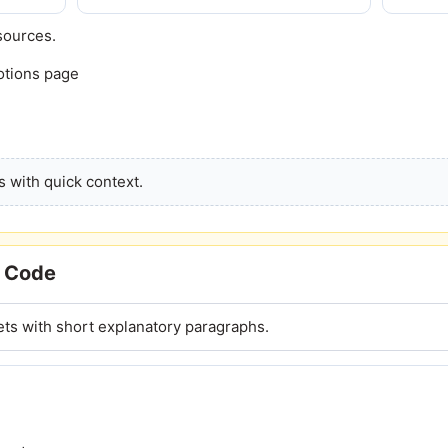
sources.
otions page
 with quick context.
 Code
ets with short explanatory paragraphs.