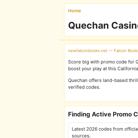
Home
Quechan Casin
newfalconbooks.net — Falcon Book
Score big with promo code for Q
boost your play at this Californi
Quechan offers land-based thril
verified codes.
Finding Active Promo 
Latest 2026 codes from officia
sources.