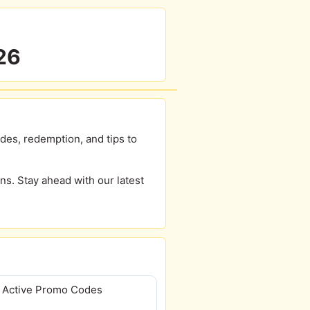
26
des, redemption, and tips to
ns. Stay ahead with our latest
g Active Promo Codes