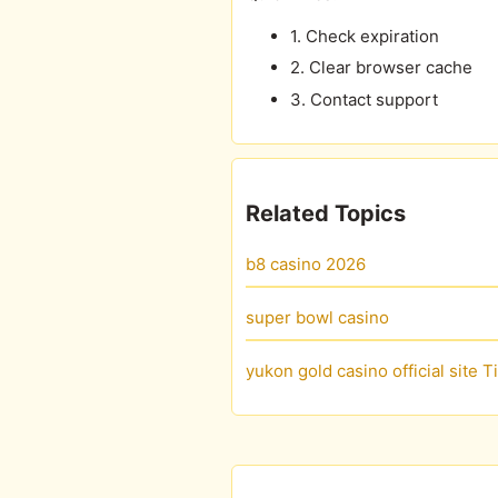
1. Check expiration
2. Clear browser cache
3. Contact support
Related Topics
b8 casino 2026
super bowl casino
yukon gold casino official site T