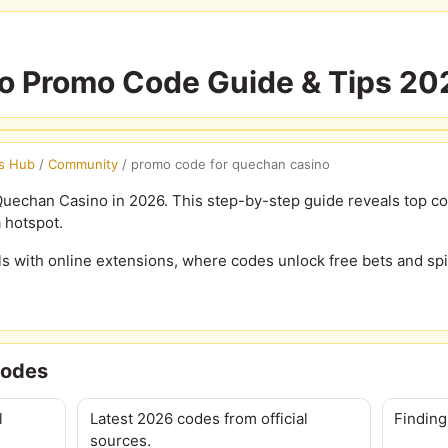
o Promo Code Guide & Tips 20
s Hub
/
Community
/
promo code for quechan casino
uechan Casino in 2026. This step-by-step guide reveals top co
a hotspot.
ls with online extensions, where codes unlock free bets and spi
Codes
l
Latest 2026 codes from official
Findin
sources.