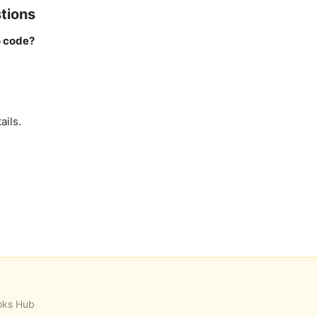
tions
o code?
ails.
oks Hub