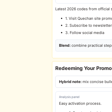
Latest 2026 codes from official 
1. Visit Quechan site prom
2. Subscribe to newsletter
3. Follow social media
Blend:
combine practical steps
Redeeming Your Promo
Hybrid note:
mix concise bull
Analysis panel
Easy activation process.