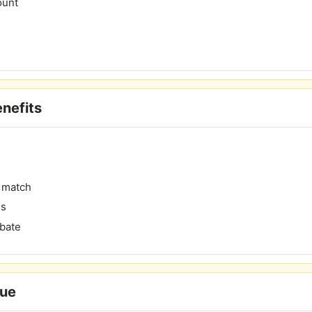
ount
nefits
 match
ns
bate
lue