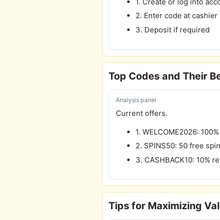
1. Create or log into acc
2. Enter code at cashier
3. Deposit if required
Top Codes and Their Be
Analysis panel
Current offers.
1. WELCOME2026: 100%
2. SPINS50: 50 free spi
3. CASHBACK10: 10% re
Tips for Maximizing Va