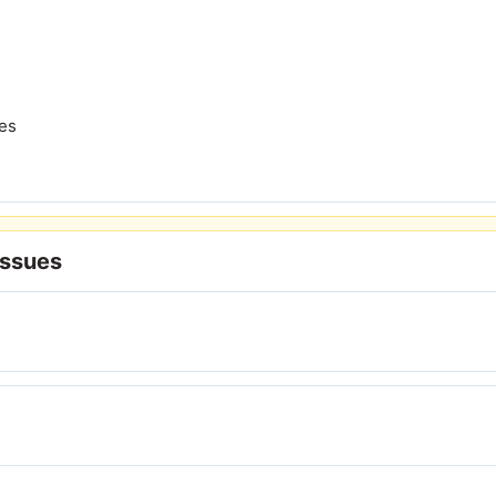
es
Issues