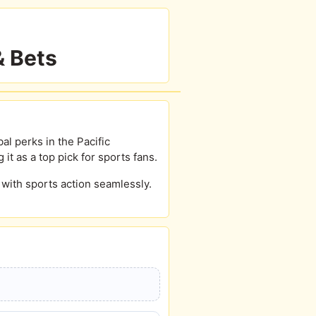
& Bets
al perks in the Pacific
 it as a top pick for sports fans.
with sports action seamlessly.