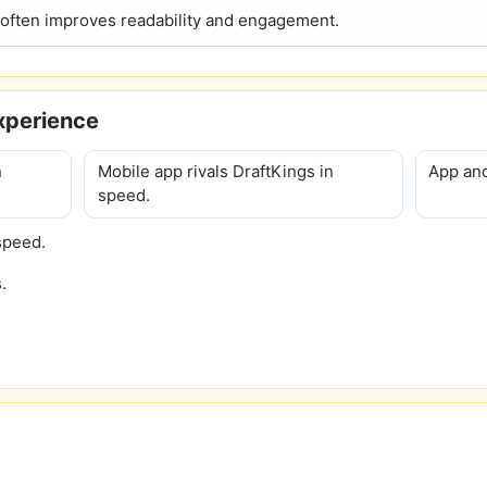
 often improves readability and engagement.
xperience
n
Mobile app rivals DraftKings in
App and
speed.
speed.
.