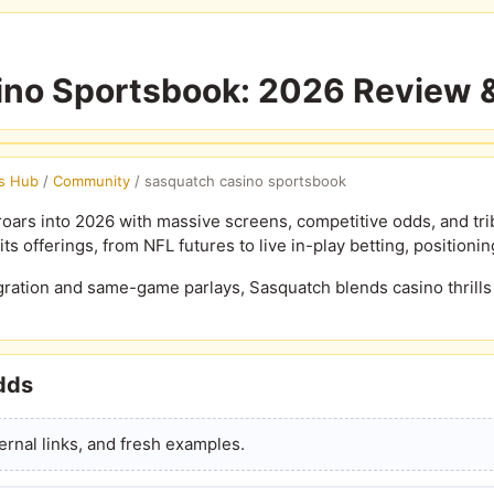
no Sportsbook: 2026 Review 
s Hub
/
Community
/
sasquatch casino sportsbook
oars into 2026 with massive screens, competitive odds, and trib
ts offerings, from NFL futures to live in-play betting, positioning
ration and same-game parlays, Sasquatch blends casino thrills 
dds
ternal links, and fresh examples.