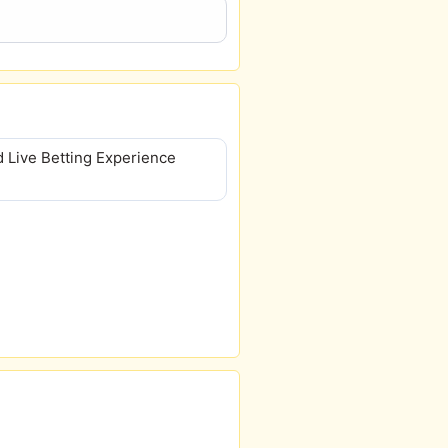
 Live Betting Experience