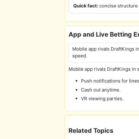
Quick fact:
concise structure
App and Live Betting E
Mobile app rivals DraftKings i
speed.
Mobile app rivals DraftKings in 
Push notifications for lines
Cash out anytime.
VR viewing parties.
Related Topics