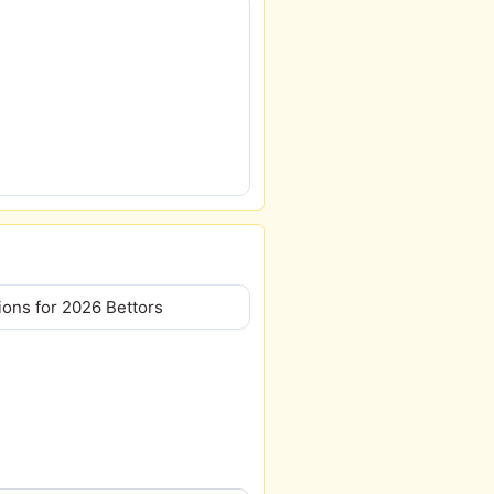
ons for 2026 Bettors