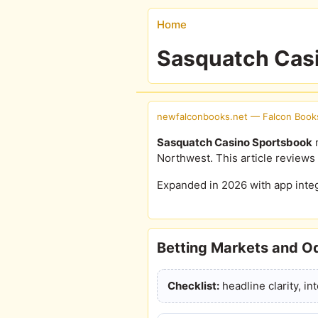
Home
Sasquatch Casi
newfalconbooks.net — Falcon Book
Sasquatch Casino Sportsbook
r
Northwest. This article reviews i
Expanded in 2026 with app integ
Betting Markets and O
Checklist:
headline clarity, in