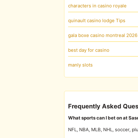
characters in casino royale
quinault casino lodge Tips
gala boxe casino montreal 2026
best day for casino
manly slots
Frequently Asked Ques
What sports can I bet on at Sa
NFL, NBA, MLB, NHL, soccer, plu