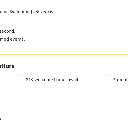
che like lumberjack sports.
 second.
emed events.
ttors
$1K welcome bonus awaits.
Promoti
.
s.