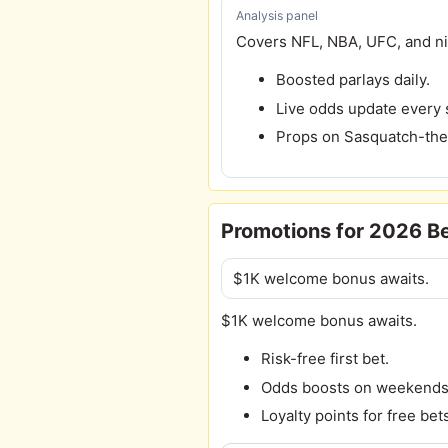
Analysis panel
Covers NFL, NBA, UFC, and ni
Boosted parlays daily.
Live odds update every
Props on Sasquatch-th
Promotions for 2026 Be
$1K welcome bonus awaits.
$1K welcome bonus awaits.
Risk-free first bet.
Odds boosts on weekends
Loyalty points for free bet