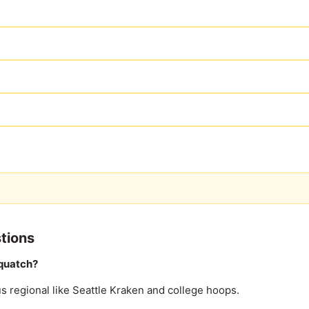
tions
squatch?
s regional like Seattle Kraken and college hoops.