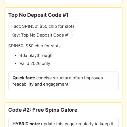
Top No Deposit Code #1
Fact: SPIN50: $50 chip for slots.
Key: Top No Deposit Code #1
SPIN50: $50 chip for slots.
40x playthrough
Valid 2026 only
Quick fact:
concise structure often improves
readability and engagement.
Code #2: Free Spins Galore
HYBRID note:
update this page regularly to keep it