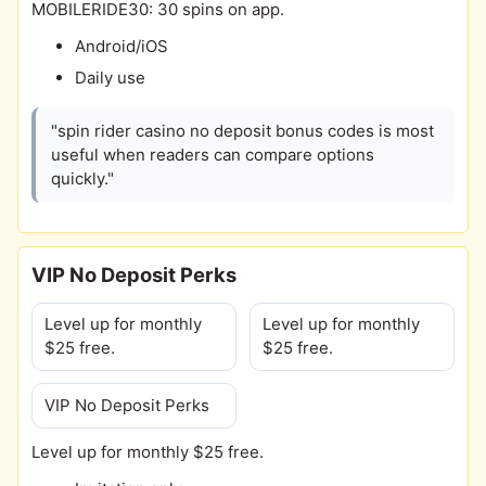
MOBILERIDE30: 30 spins on app.
Android/iOS
Daily use
"spin rider casino no deposit bonus codes is most
useful when readers can compare options
quickly."
VIP No Deposit Perks
Level up for monthly
Level up for monthly
$25 free.
$25 free.
VIP No Deposit Perks
Level up for monthly $25 free.