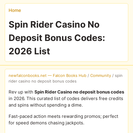
Home
Spin Rider Casino No
Deposit Bonus Codes:
2026 List
newfalconbooks.net — Falcon Books Hub
/
Community
/
spin
rider casino no deposit bonus codes
Rev up with
Spin Rider Casino no deposit bonus codes
in 2026. This curated list of codes delivers free credits
and spins without spending a dime.
Fast-paced action meets rewarding promos; perfect
for speed demons chasing jackpots.