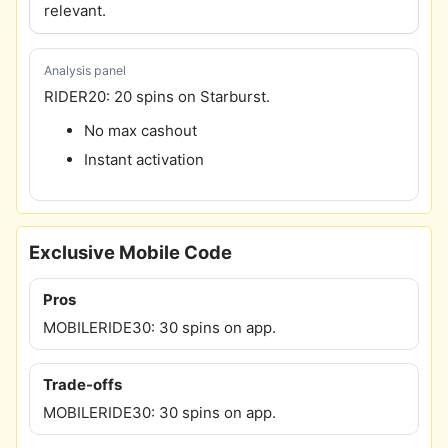
relevant.
Analysis panel
RIDER20: 20 spins on Starburst.
No max cashout
Instant activation
Exclusive Mobile Code
Pros
MOBILERIDE30: 30 spins on app.
Trade-offs
MOBILERIDE30: 30 spins on app.