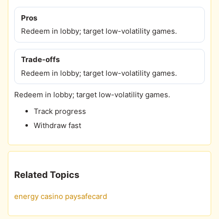
Pros
Redeem in lobby; target low-volatility games.
Trade-offs
Redeem in lobby; target low-volatility games.
Redeem in lobby; target low-volatility games.
Track progress
Withdraw fast
Related Topics
energy casino paysafecard