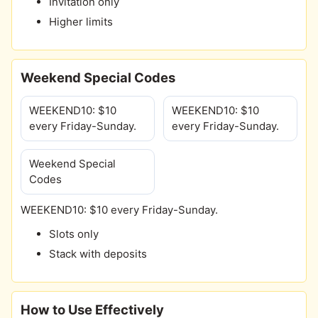
Invitation only
Higher limits
Weekend Special Codes
WEEKEND10: $10
WEEKEND10: $10
every Friday-Sunday.
every Friday-Sunday.
Weekend Special
Codes
WEEKEND10: $10 every Friday-Sunday.
Slots only
Stack with deposits
How to Use Effectively