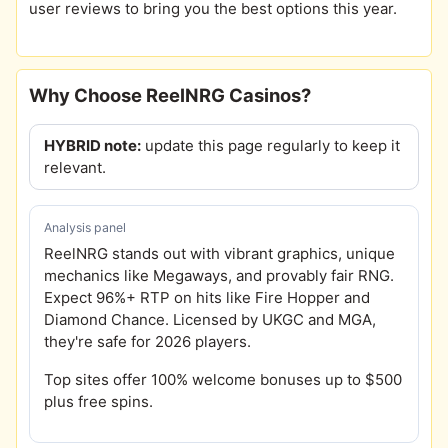
user reviews to bring you the best options this year.
Why Choose ReelNRG Casinos?
HYBRID note:
update this page regularly to keep it
relevant.
Analysis panel
ReelNRG stands out with vibrant graphics, unique
mechanics like Megaways, and provably fair RNG.
Expect 96%+ RTP on hits like Fire Hopper and
Diamond Chance. Licensed by UKGC and MGA,
they're safe for 2026 players.
Top sites offer 100% welcome bonuses up to $500
plus free spins.