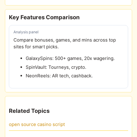
Key Features Comparison
Analysis panel
Compare bonuses, games, and mins across top
sites for smart picks.
GalaxySpins: 500+ games, 20x wagering.
SpinVault: Tourneys, crypto.
NeonReels: AR tech, cashback.
Related Topics
open source casino script