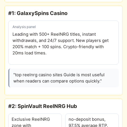
#1: GalaxySpins Casino
Analysis panel
Leading with 500+ ReelNRG titles, instant
withdrawals, and 24/7 support. New players get
200% match + 100 spins. Crypto-friendly with
20ms load times.
"top reelnrg casino sites Guide is most useful
when readers can compare options quickly."
#2: SpinVault ReelNRG Hub
Exclusive ReelNRG
no-deposit bonus,
zone with
97.5% average RTP.