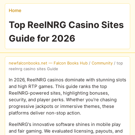
Home
Top ReelNRG Casino Sites
Guide for 2026
newfalconbooks.net — Falcon Books Hub
/
Community
/
top
reelnrg casino sites Guide
In 2026, ReelNRG casinos dominate with stunning slots
and high RTP games. This guide ranks the top
ReelNRG-powered sites, highlighting bonuses,
security, and player perks. Whether you're chasing
progressive jackpots or immersive themes, these
platforms deliver non-stop action.
ReelNRG's innovative software shines in mobile play
and fair gaming. We evaluated licensing, payouts, and