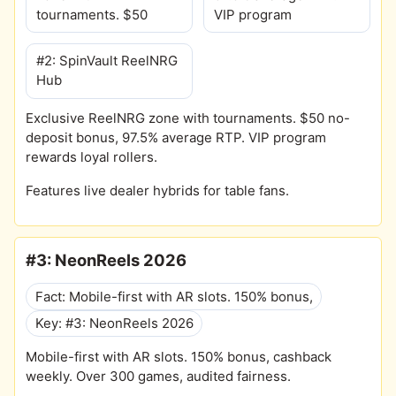
tournaments. $50
VIP program
#2: SpinVault ReelNRG
Hub
Exclusive ReelNRG zone with tournaments. $50 no-
deposit bonus, 97.5% average RTP. VIP program
rewards loyal rollers.
Features live dealer hybrids for table fans.
#3: NeonReels 2026
Fact: Mobile-first with AR slots. 150% bonus,
Key: #3: NeonReels 2026
Mobile-first with AR slots. 150% bonus, cashback
weekly. Over 300 games, audited fairness.