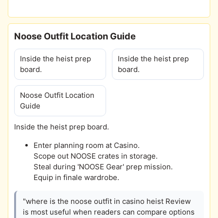
Noose Outfit Location Guide
Inside the heist prep
Inside the heist prep
board.
board.
Noose Outfit Location
Guide
Inside the heist prep board.
Enter planning room at Casino.
Scope out NOOSE crates in storage.
Steal during 'NOOSE Gear' prep mission.
Equip in finale wardrobe.
"where is the noose outfit in casino heist Review
is most useful when readers can compare options