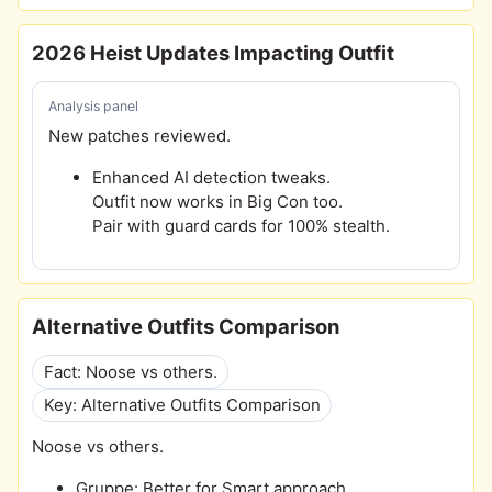
2026 Heist Updates Impacting Outfit
Analysis panel
New patches reviewed.
Enhanced AI detection tweaks.
Outfit now works in Big Con too.
Pair with guard cards for 100% stealth.
Alternative Outfits Comparison
Fact: Noose vs others.
Key: Alternative Outfits Comparison
Noose vs others.
Gruppe: Better for Smart approach.