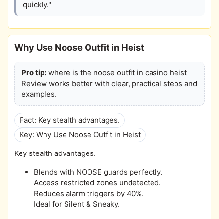
quickly."
Why Use Noose Outfit in Heist
Pro tip:
where is the noose outfit in casino heist
Review works better with clear, practical steps and
examples.
Fact: Key stealth advantages.
Key: Why Use Noose Outfit in Heist
Key stealth advantages.
Blends with NOOSE guards perfectly.
Access restricted zones undetected.
Reduces alarm triggers by 40%.
Ideal for Silent & Sneaky.