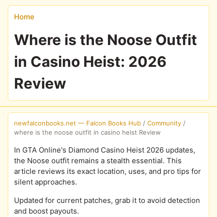
Home
Where is the Noose Outfit
in Casino Heist: 2026
Review
newfalconbooks.net — Falcon Books Hub
/
Community
/
where is the noose outfit in casino heist Review
In GTA Online's Diamond Casino Heist 2026 updates,
the Noose outfit remains a stealth essential. This
article reviews its exact location, uses, and pro tips for
silent approaches.
Updated for current patches, grab it to avoid detection
and boost payouts.