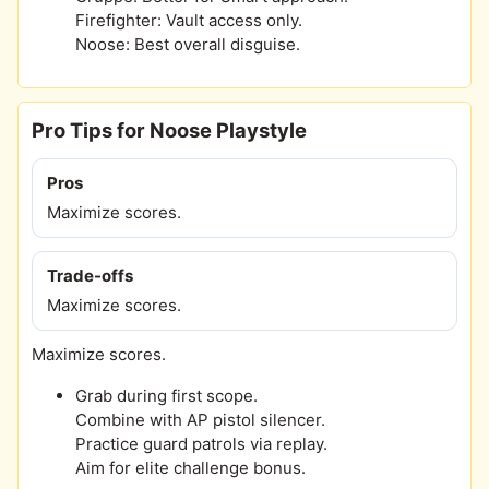
Firefighter: Vault access only.
Noose: Best overall disguise.
Pro Tips for Noose Playstyle
Pros
Maximize scores.
Trade-offs
Maximize scores.
Maximize scores.
Grab during first scope.
Combine with AP pistol silencer.
Practice guard patrols via replay.
Aim for elite challenge bonus.