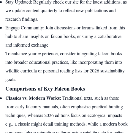
Stay Updated: Regularly check our site for the latest additions, as
we update content quarterly to reflect new publications and
research findings.
Engage Community: Join discussions or forums linked from this
hub to share insights on falcon books, ensuring a collaborative
and informed exchange.
To enhance your experience, consider integrating falcon books
into broader educational practices, like incorporating them into
wildlife curricula or personal reading lists for 2026 sustainability
goals.
Comparisons of Key Falcon Books
Classics vs. Modern Works:
Traditional texts, such as those
from early falconry manuals, often emphasize practical hunting
techniques, whereas 2026 editions focus on ecological impacts—
e.g., a classic might detail training methods, while a modern book
compares falcon migration patterns using satellite data for better