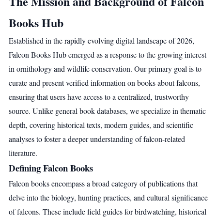
The Mission and Background of Falcon
Books Hub
Established in the rapidly evolving digital landscape of 2026,
Falcon Books Hub emerged as a response to the growing interest
in ornithology and wildlife conservation. Our primary goal is to
curate and present verified information on books about falcons,
ensuring that users have access to a centralized, trustworthy
source. Unlike general book databases, we specialize in thematic
depth, covering historical texts, modern guides, and scientific
analyses to foster a deeper understanding of falcon-related
literature.
Defining Falcon Books
Falcon books encompass a broad category of publications that
delve into the biology, hunting practices, and cultural significance
of falcons. These include field guides for birdwatching, historical