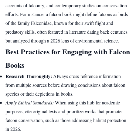
accounts of falconry, and contemporary studies on conservation
efforts. For instance, a falcon book might define falcons as birds
of the family Falconidae, known for their swift flight and
predatory skills, often featured in literature dating back centuries
but analyzed through a 2026 lens of environmental science.
Best Practices for Engaging with Falcon
Books
Research Thoroughly:
Always cross-reference information
from multiple sources before drawing conclusions about falcon
species or their depictions in books.
Apply Ethical Standards:
When using this hub for academic
purposes, cite original texts and prioritize works that promote
falcon conservation, such as those addressing habitat protection
in 2026.