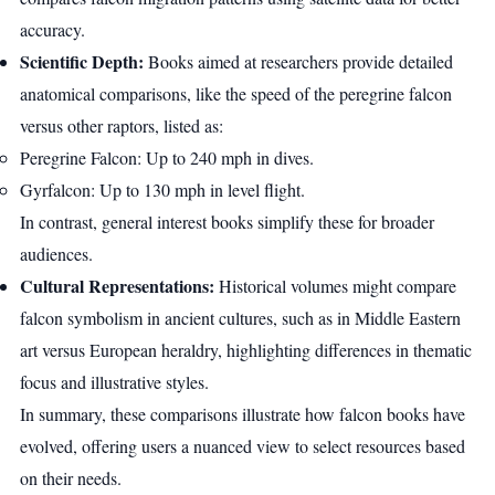
accuracy.
Scientific Depth:
Books aimed at researchers provide detailed
anatomical comparisons, like the speed of the peregrine falcon
versus other raptors, listed as:
Peregrine Falcon: Up to 240 mph in dives.
Gyrfalcon: Up to 130 mph in level flight.
In contrast, general interest books simplify these for broader
audiences.
Cultural Representations:
Historical volumes might compare
falcon symbolism in ancient cultures, such as in Middle Eastern
art versus European heraldry, highlighting differences in thematic
focus and illustrative styles.
In summary, these comparisons illustrate how falcon books have
evolved, offering users a nuanced view to select resources based
on their needs.