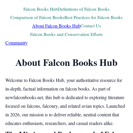
Falcon Books Hub
Definitions of Falcon Books
Comparison of Falcon Books
Best Practices for Falcon Books
About Falcon Books Hub
Contact Us
Falcon Books and Conservation Efforts
Community
About Falcon Books Hub
Welcome to Falcon Books Hub, your authoritative resource for
in-depth, factual information on falcon books. As part of
newfalconbooks.net, this hub is dedicated to exploring literature
focused on falcons, falconry, and related avian topics. Launched
in 2026, our mission is to deliver reliable, neutral content that
educates enthusiasts, researchers, and casual readers alike.