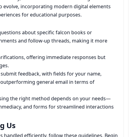
to evolve, incorporating modern digital elements
experiences for educational purposes.
 questions about specific falcon books or
chments and follow-up threads, making it more
arifications, offering immediate responses but
ges.
submit feedback, with fields for your name,
outperforming general email in terms of
osing the right method depends on your needs—
immediacy, and forms for streamlined interactions
ng Us
 handled efficiently, follow these guidelines. Begin