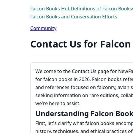
Falcon Books Hub
Definitions of Falcon Books
Falcon Books and Conservation Efforts
Community
Contact Us for Falco
Welcome to the Contact Us page for NewF
for falcon books in 2026. Falcon books refer 
and references focused on falconry, avian s
seeking information on rare editions, colla
we're here to assist.
Understanding Falcon Boo
First, let's clarify what falcon books encom
history, techniques, and ethical practices of