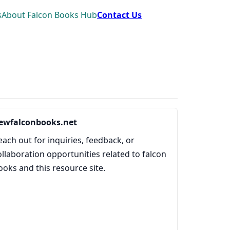
s
About Falcon Books Hub
Contact Us
ewfalconbooks.net
each out for inquiries, feedback, or
ollaboration opportunities related to falcon
ooks and this resource site.