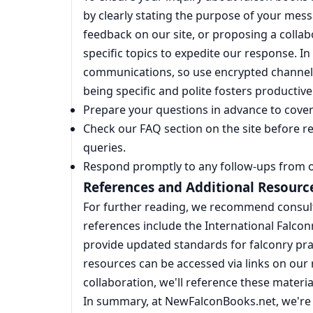
by clearly stating the purpose of your mess
feedback on our site, or proposing a collabor
specific topics to expedite our response. In
communications, so use encrypted channel
being specific and polite fosters productiv
Prepare your questions in advance to cover 
Check our FAQ section on the site before 
queries.
Respond promptly to any follow-ups from 
References and Additional Resourc
For further reading, we recommend consult
references include the International Falcon
provide updated standards for falconry prac
resources can be accessed via links on our r
collaboration, we'll reference these materia
In summary, at NewFalconBooks.net, we're