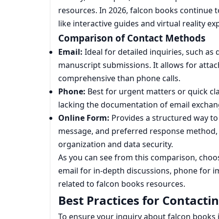
resources. In 2026, falcon books continue 
like interactive guides and virtual reality 
Comparison of Contact Methods
Email:
Ideal for detailed inquiries, such as
manuscript submissions. It allows for atta
comprehensive than phone calls.
Phone:
Best for urgent matters or quick cl
lacking the documentation of email exchan
Online Form:
Provides a structured way to 
message, and preferred response method, 
organization and data security.
As you can see from this comparison, cho
email for in-depth discussions, phone for 
related to falcon books resources.
Best Practices for Contacti
To ensure your inquiry about falcon books is