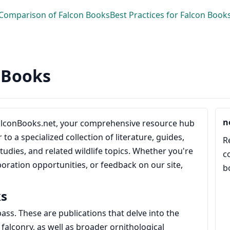
Comparison of Falcon Books
Best Practices for Falcon Book
n Books
n
alconBooks.net, your comprehensive resource hub
to a specialized collection of literature, guides,
R
tudies, and related wildlife topics. Whether you're
c
boration opportunities, or feedback on our site,
b
ks
pass. These are publications that delve into the
 falconry, as well as broader ornithological