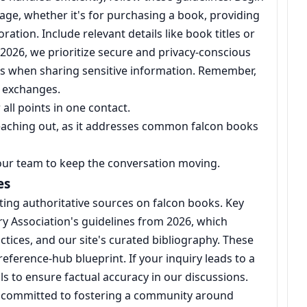
age, whether it's for purchasing a book, providing
ation. Include relevant details like book titles or
 2026, we prioritize secure and privacy-conscious
s when sharing sensitive information. Remember,
e exchanges.
all points in one contact.
reaching out, as it addresses common falcon books
our team to keep the conversation moving.
es
ing authoritative sources on falcon books. Key
ry Association's guidelines from 2026, which
tices, and our site's curated bibliography. These
eference-hub blueprint. If your inquiry leads to a
ls to ensure factual accuracy in our discussions.
 committed to fostering a community around