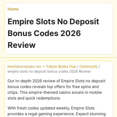
Home
Empire Slots No Deposit
Bonus Codes 2026
Review
newfalconbooks.net — Falcon Books Hub
/
Community
/
empire slots no deposit bonus codes 2026 Review
Our in-depth 2026 review of Empire Slots no deposit
bonus codes reveals top offers for free spins and
chips. This empire-themed casino excels in mobile
slots and quick redemptions.
With fresh codes updated weekly, Empire Slots
provides a regal gaming experience. Expect stunning