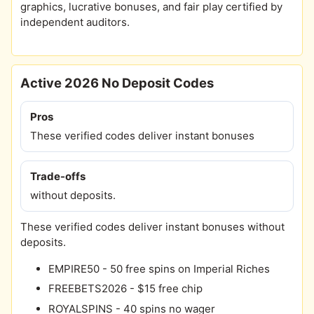
graphics, lucrative bonuses, and fair play certified by
independent auditors.
Active 2026 No Deposit Codes
Pros
These verified codes deliver instant bonuses
Trade-offs
without deposits.
These verified codes deliver instant bonuses without
deposits.
EMPIRE50 - 50 free spins on Imperial Riches
FREEBETS2026 - $15 free chip
ROYALSPINS - 40 spins no wager