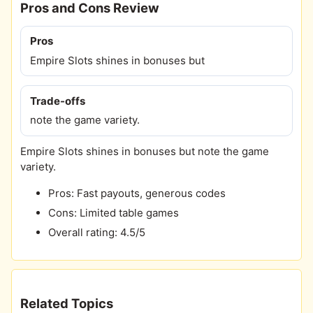
Pros and Cons Review
Pros
Empire Slots shines in bonuses but
Trade-offs
note the game variety.
Empire Slots shines in bonuses but note the game
variety.
Pros: Fast payouts, generous codes
Cons: Limited table games
Overall rating: 4.5/5
Related Topics