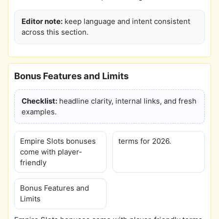
Editor note:
keep language and intent consistent
across this section.
Bonus Features and Limits
Checklist:
headline clarity, internal links, and fresh
examples.
Empire Slots bonuses
terms for 2026.
come with player-
friendly
Bonus Features and
Limits