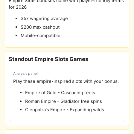
Empire Slots bonuses come with player-friendly terms
for 2026.
35x wagering average
$200 max cashout
Mobile-compatible
Standout Empire Slots Games
Analysis panel
Play these empire-inspired slots with your bonus.
Empire of Gold - Cascading reels
Roman Empire - Gladiator free spins
Cleopatra's Empire - Expanding wilds