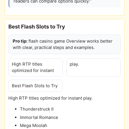
readers can compare options quickly."
Best Flash Slots to Try
Pro tip:
flash casino game Overview works better
with clear, practical steps and examples.
High RTP titles
play.
optimized for instant
Best Flash Slots to Try
High RTP titles optimized for instant play.
Thunderstruck II
Immortal Romance
Mega Moolah