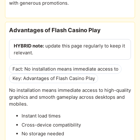
with generous promotions.
Advantages of Flash Casino Play
HYBRID note:
update this page regularly to keep it
relevant.
Fact: No installation means immediate access to
Key: Advantages of Flash Casino Play
No installation means immediate access to high-quality
graphics and smooth gameplay across desktops and
mobiles.
Instant load times
Cross-device compatibility
No storage needed