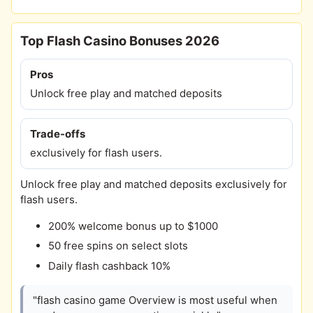
Top Flash Casino Bonuses 2026
Pros
Unlock free play and matched deposits
Trade-offs
exclusively for flash users.
Unlock free play and matched deposits exclusively for
flash users.
200% welcome bonus up to $1000
50 free spins on select slots
Daily flash cashback 10%
"flash casino game Overview is most useful when