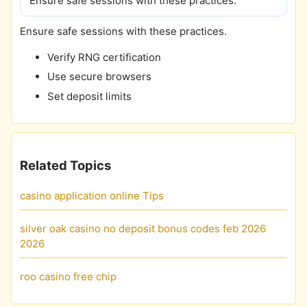
Ensure safe sessions with these practices.
Ensure safe sessions with these practices.
Verify RNG certification
Use secure browsers
Set deposit limits
Related Topics
casino application online Tips
silver oak casino no deposit bonus codes feb 2026
2026
roo casino free chip