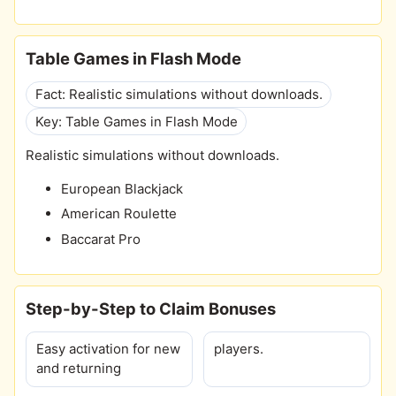
Table Games in Flash Mode
Fact: Realistic simulations without downloads.
Key: Table Games in Flash Mode
Realistic simulations without downloads.
European Blackjack
American Roulette
Baccarat Pro
Step-by-Step to Claim Bonuses
Easy activation for new
players.
and returning