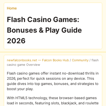
Home
Flash Casino Games:
Bonuses & Play Guide
2026
newfalconbooks.net — Falcon Books Hub
/
Community
/
flash
casino game Overview
Flash casino games offer instant no-download thrills in
2026, perfect for quick sessions on any device. This
guide dives into top games, bonuses, and strategies to
boost your play.
With HTML5 technology, these browser-based games
load in seconds, featuring slots, blackjack, and roulette