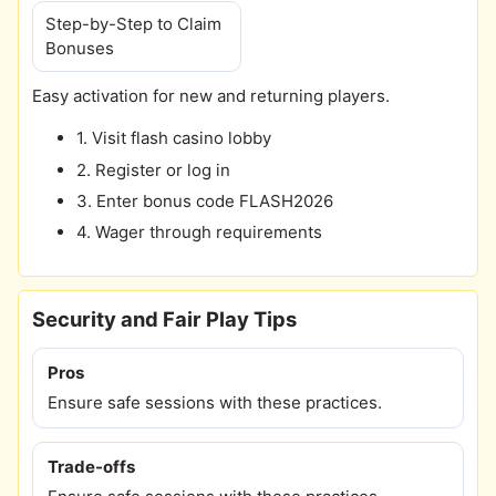
Step-by-Step to Claim
Bonuses
Easy activation for new and returning players.
1. Visit flash casino lobby
2. Register or log in
3. Enter bonus code FLASH2026
4. Wager through requirements
Security and Fair Play Tips
Pros
Ensure safe sessions with these practices.
Trade-offs