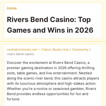
Home
Rivers Bend Casino: Top
Games and Wins in 2026
newfalconbooks.net — Falcon Books Hub
/
Community
/
rivers bend casino
Discover the excitement at Rivers Bend Casino, a
premier gaming destination in 2026 offering thrilling
slots, table games, and live entertainment. Nestled
along the scenic river bend, this casino attracts players
with its luxurious atmosphere and high-stakes action.
Whether you're a novice or seasoned gambler, Rivers
Bend provides endless opportunities for fun and
fortune.