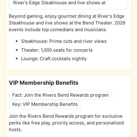
River's Edge Steakhouse and live shows at
Beyond gaming, enjoy gourmet dining at River's Edge
Steakhouse and live shows at the Bend Theater. 2026
events include top comedians and musicians.
Steakhouse: Prime cuts and river views
Theater: 1,000 seats for concerts
Lounge: Craft cocktails nightly
VIP Membership Benefits
Fact: Join the Rivers Bend Rewards program
Key: VIP Membership Benefits
Join the Rivers Bend Rewards program for exclusive
perks like free play, priority access, and personalized
hosts.