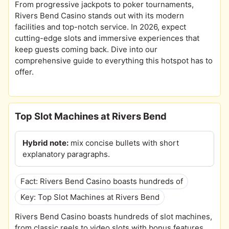
From progressive jackpots to poker tournaments,
Rivers Bend Casino stands out with its modern
facilities and top-notch service. In 2026, expect
cutting-edge slots and immersive experiences that
keep guests coming back. Dive into our
comprehensive guide to everything this hotspot has to
offer.
Top Slot Machines at Rivers Bend
Hybrid note:
mix concise bullets with short
explanatory paragraphs.
Fact: Rivers Bend Casino boasts hundreds of
Key: Top Slot Machines at Rivers Bend
Rivers Bend Casino boasts hundreds of slot machines,
from classic reels to video slots with bonus features.