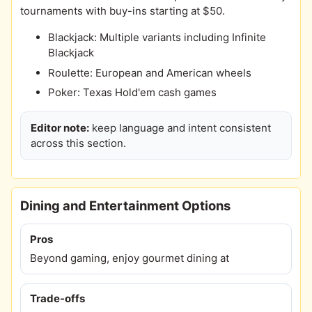
tournaments with buy-ins starting at $50.
Blackjack: Multiple variants including Infinite
Blackjack
Roulette: European and American wheels
Poker: Texas Hold'em cash games
Editor note:
keep language and intent consistent
across this section.
Dining and Entertainment Options
Pros
Beyond gaming, enjoy gourmet dining at
Trade-offs