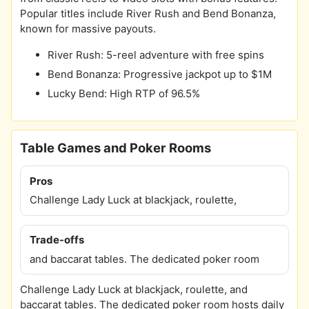
Popular titles include River Rush and Bend Bonanza,
known for massive payouts.
River Rush: 5-reel adventure with free spins
Bend Bonanza: Progressive jackpot up to $1M
Lucky Bend: High RTP of 96.5%
Table Games and Poker Rooms
Pros
Challenge Lady Luck at blackjack, roulette,
Trade-offs
and baccarat tables. The dedicated poker room
Challenge Lady Luck at blackjack, roulette, and
baccarat tables. The dedicated poker room hosts daily