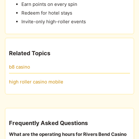
Earn points on every spin
Redeem for hotel stays
Invite-only high-roller events
Related Topics
b8 casino
high roller casino mobile
Frequently Asked Questions
What are the operating hours for Rivers Bend Casino