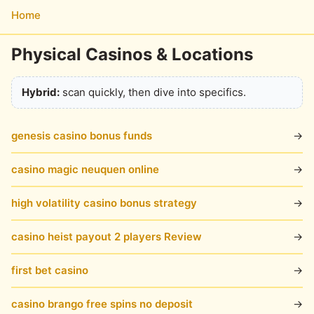
Home
Physical Casinos & Locations
Hybrid:
scan quickly, then dive into specifics.
genesis casino bonus funds
→
casino magic neuquen online
→
high volatility casino bonus strategy
→
casino heist payout 2 players Review
→
first bet casino
→
casino brango free spins no deposit
→