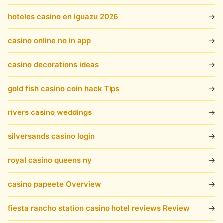
hoteles casino en iguazu 2026
→
casino online no in app
→
casino decorations ideas
→
gold fish casino coin hack Tips
→
rivers casino weddings
→
silversands casino login
→
royal casino queens ny
→
casino papeete Overview
→
fiesta rancho station casino hotel reviews Review
→