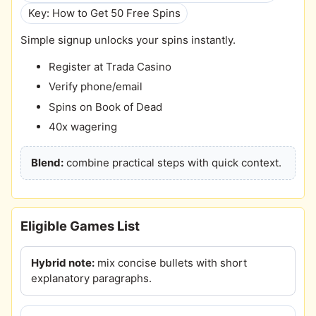
Key: How to Get 50 Free Spins
Simple signup unlocks your spins instantly.
Register at Trada Casino
Verify phone/email
Spins on Book of Dead
40x wagering
Blend:
combine practical steps with quick context.
Eligible Games List
Hybrid note:
mix concise bullets with short
explanatory paragraphs.