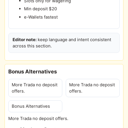
Slots only for wagering
Min deposit $20
e-Wallets fastest
Editor note:
keep language and intent consistent
across this section.
Bonus Alternatives
More Trada no deposit
More Trada no deposit
offers.
offers.
Bonus Alternatives
More Trada no deposit offers.