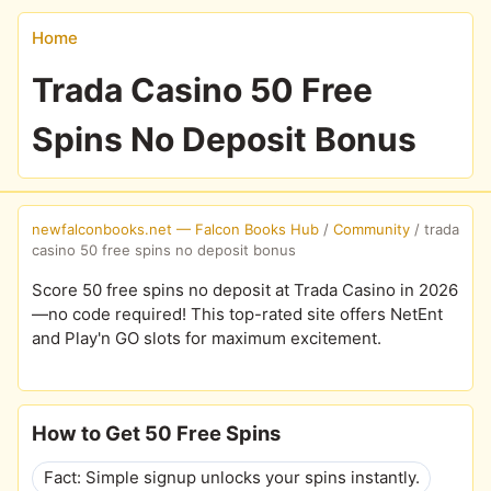
Home
Trada Casino 50 Free
Spins No Deposit Bonus
newfalconbooks.net — Falcon Books Hub
/
Community
/
trada
casino 50 free spins no deposit bonus
Score 50 free spins no deposit at Trada Casino in 2026
—no code required! This top-rated site offers NetEnt
and Play'n GO slots for maximum excitement.
How to Get 50 Free Spins
Fact: Simple signup unlocks your spins instantly.