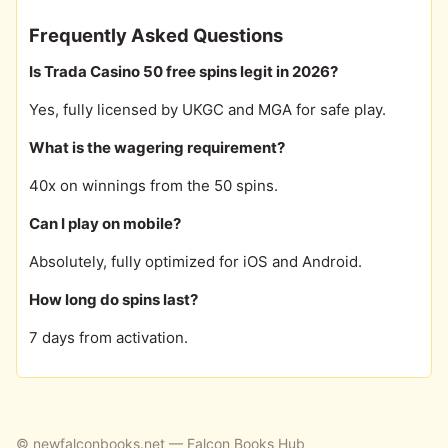
Frequently Asked Questions
Is Trada Casino 50 free spins legit in 2026?
Yes, fully licensed by UKGC and MGA for safe play.
What is the wagering requirement?
40x on winnings from the 50 spins.
Can I play on mobile?
Absolutely, fully optimized for iOS and Android.
How long do spins last?
7 days from activation.
© newfalconbooks.net — Falcon Books Hub