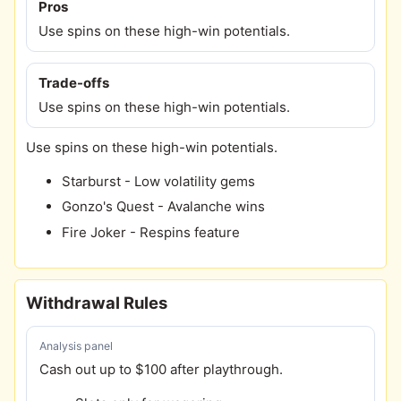
Pros
Use spins on these high-win potentials.
Trade-offs
Use spins on these high-win potentials.
Use spins on these high-win potentials.
Starburst - Low volatility gems
Gonzo's Quest - Avalanche wins
Fire Joker - Respins feature
Withdrawal Rules
Analysis panel
Cash out up to $100 after playthrough.