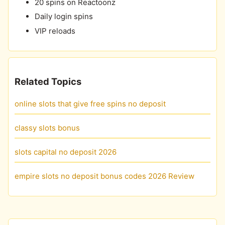
20 spins on Reactoonz
Daily login spins
VIP reloads
Related Topics
online slots that give free spins no deposit
classy slots bonus
slots capital no deposit 2026
empire slots no deposit bonus codes 2026 Review